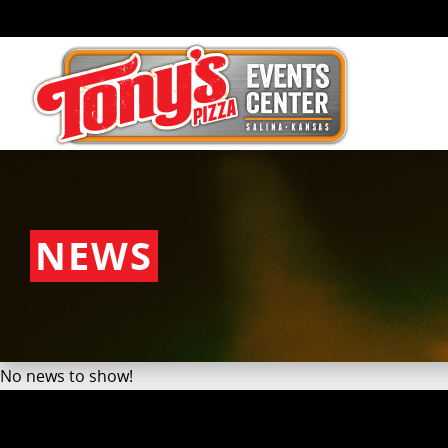
NEWS
No news to show!