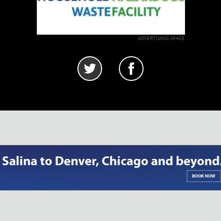
ADVERTISING SPACE