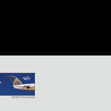
ADVERTISING SPACE