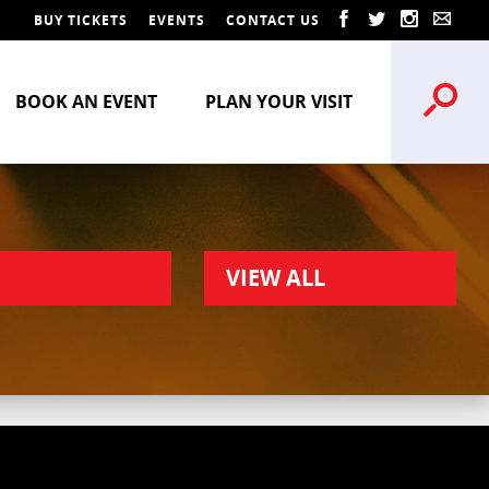
BUY TICKETS
EVENTS
CONTACT US
BOOK AN EVENT
PLAN YOUR VISIT
VIEW ALL