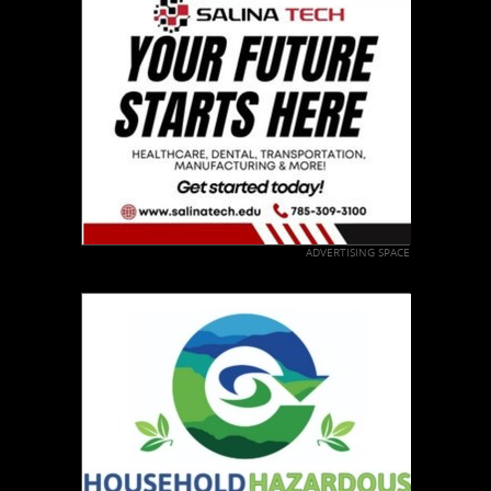
ADVERTISING SPACE