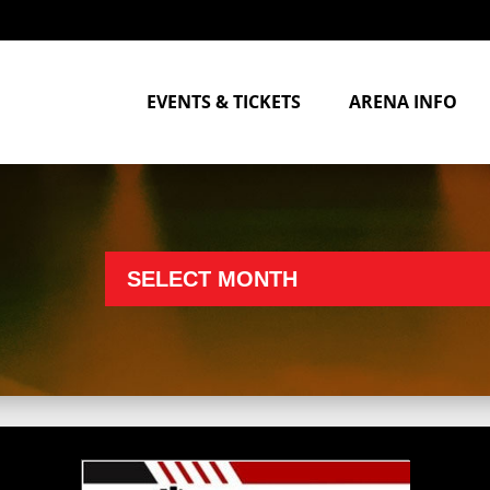
EVENTS & TICKETS
ARENA INFO
SELECT MONTH