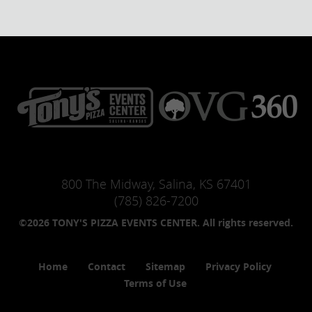
800 The Midway, Salina, KS 67401
(785) 826-7200
©2026 TONY'S PIZZA EVENTS CENTER. All rights reserved.
Home
Contact
Sitemap
Privacy Policy
Terms of Use