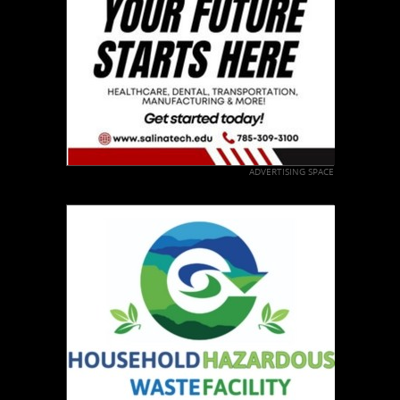
ADVERTISING SPACE