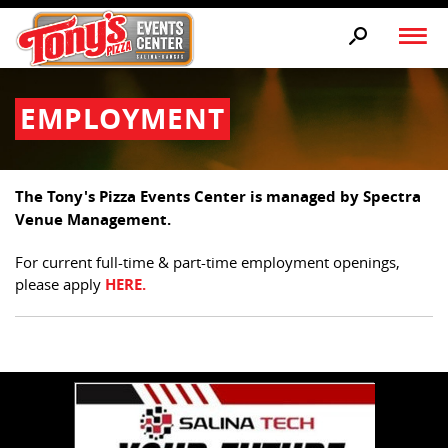
EMPLOYMENT
The Tony's Pizza Events Center is managed by Spectra
Venue Management.
For current full-time & part-time employment openings,
please apply
HERE.