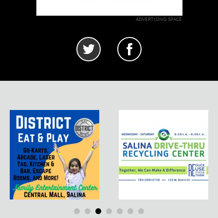
ADVERTISING SPACE