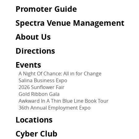
Promoter Guide
Spectra Venue Management
About Us
Directions
Events
A Night Of Chance: All in for Change
Salina Business Expo
2026 Sunflower Fair
Gold Ribbon Gala
Awkward In A Thin Blue Line Book Tour
36th Annual Employment Expo
Locations
Cyber Club