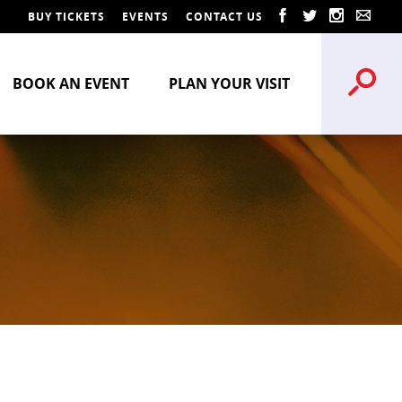
BUY TICKETS
EVENTS
CONTACT US
BOOK AN EVENT
PLAN YOUR VISIT