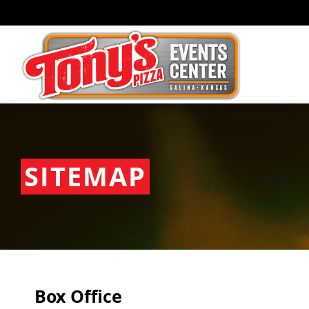
SITEMAP
Box Office