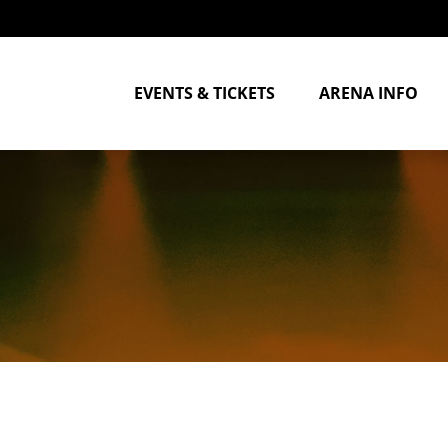
EVENTS & TICKETS
ARENA INFO