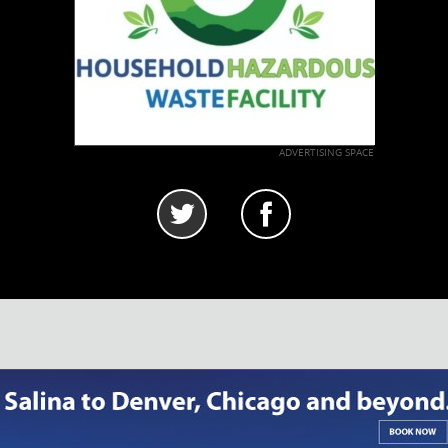
ADVERTISING SPACE