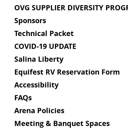
OVG SUPPLIER DIVERSITY PRO
Sponsors
Technical Packet
COVID-19 UPDATE
Salina Liberty
Equifest RV Reservation Form
Accessibility
FAQs
Arena Policies
Meeting & Banquet Spaces