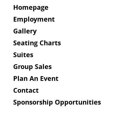
Homepage
Employment
Gallery
Seating Charts
Suites
Group Sales
Plan An Event
Contact
Sponsorship Opportunities