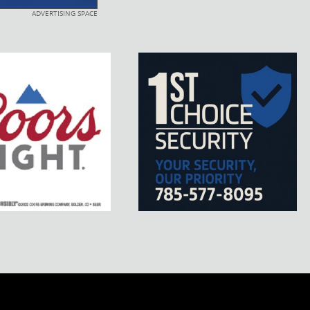
ADVERTISING SPACE