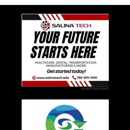
ADVERTISING SPACE