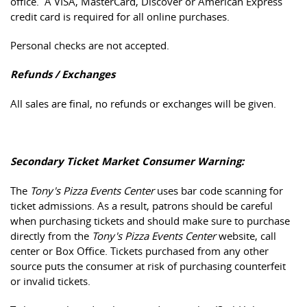
office. A VISA, MasterCard, Discover or American Express
credit card is required for all online purchases.
Personal checks are not accepted.
Refunds / Exchanges
All sales are final, no refunds or exchanges will be given.
Secondary Ticket Market Consumer Warning:
The
Tony's Pizza Events Center
uses bar code scanning for
ticket admissions. As a result, patrons should be careful
when purchasing tickets and should make sure to purchase
directly from the
Tony's Pizza Events Center
website, call
center or Box Office. Tickets purchased from any other
source puts the consumer at risk of purchasing counterfeit
or invalid tickets.