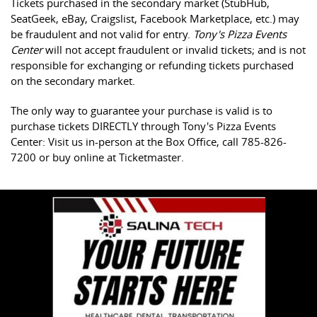
Tickets purchased in the secondary market (StubHub,
SeatGeek, eBay, Craigslist, Facebook Marketplace, etc.) may
be fraudulent and not valid for entry.
Tony's Pizza Events
Center
will not accept fraudulent or invalid tickets; and is not
responsible for exchanging or refunding tickets purchased
on the secondary market.
The only way to guarantee your purchase is valid is to
purchase tickets DIRECTLY through Tony's Pizza Events
Center: Visit us in-person at the Box Office, call 785-826-
7200 or buy online at Ticketmaster.