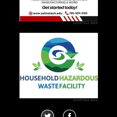
ADVERTISING SPACE
ADVERTISING SPACE