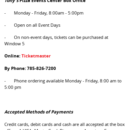
Tony's
Pizza Events Center Box Office
- Monday - Friday, 8:00am - 5:00pm
- Open on all Event Days
- On non-event days, tickets can be purchased at
Window 5
Online:
Ticketmaster
By Phone: 785-826-7200
- Phone ordering available Monday - Friday, 8:00 am to
5:00 pm
Accepted Methods of Payments
Credit cards, debit cards and cash are all accepted at the box