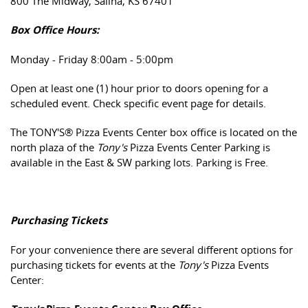
800 The Midway, Salina, KS 67401
Box Office Hours:
Monday - Friday 8:00am - 5:00pm
Open at least one (1) hour prior to doors opening for a
scheduled event. Check specific event page for details.
The TONY'S® Pizza Events Center box office is located on the
north plaza of the
Tony's
Pizza Events Center Parking is
available in the East & SW parking lots. Parking is Free.
Purchasing Tickets
For your convenience there are several different options for
purchasing tickets for events at the
Tony's
Pizza Events
Center: