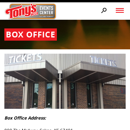
BOX OFFICE
Box Office Address: