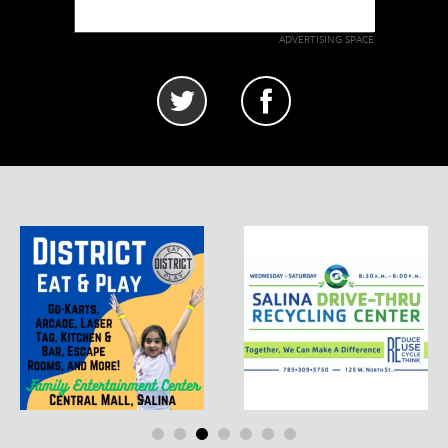
ADVERTISING SPACE