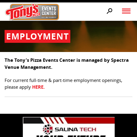
EMPLOYMENT
The Tony's Pizza Events Center is managed by Spectra
Venue Management.
For current full-time & part-time employment openings,
please apply
HERE.