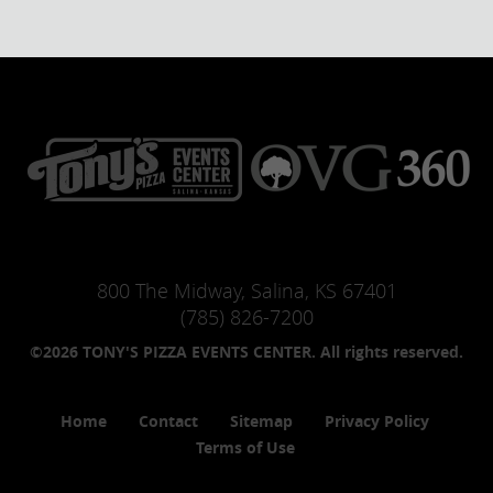
800 The Midway, Salina, KS 67401
(785) 826-7200
©2026 TONY'S PIZZA EVENTS CENTER. All rights reserved.
Home
Contact
Sitemap
Privacy Policy
Terms of Use