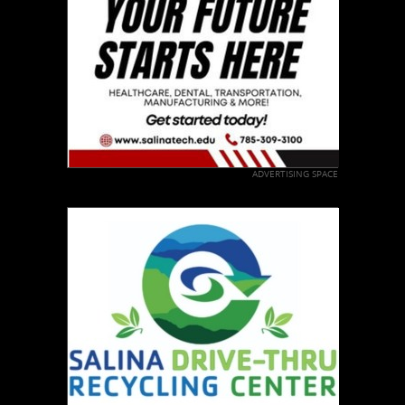
ADVERTISING SPACE