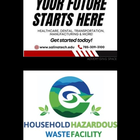
ADVERTISING SPACE