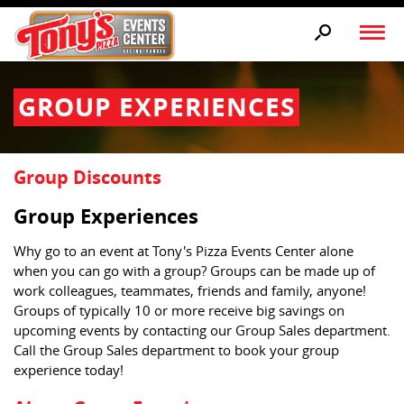
GROUP EXPERIENCES
Group Discounts
Group Experiences
Why go to an event at Tony's Pizza Events Center alone
when you can go with a group? Groups can be made up of
work colleagues, teammates, friends and family, anyone!
Groups of typically 10 or more receive big savings on
upcoming events by contacting our Group Sales department.
Call the Group Sales department to book your group
experience today!