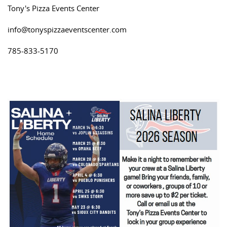
Tony's Pizza Events Center
info@tonyspizzaeventscenter.com
785-833-5170