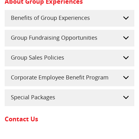
About Group Experiences
Benefits of Group Experiences
Group Fundraising Opportunities
Group Sales Policies
Corporate Employee Benefit Program
Special Packages
Contact Us