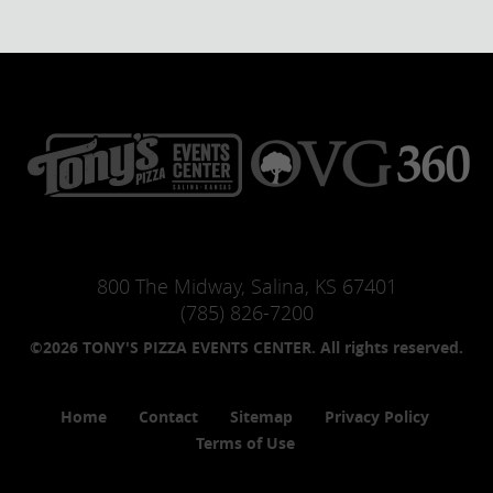
800 The Midway, Salina, KS 67401
(785) 826-7200
©2026 TONY'S PIZZA EVENTS CENTER. All rights reserved.
Home
Contact
Sitemap
Privacy Policy
Terms of Use