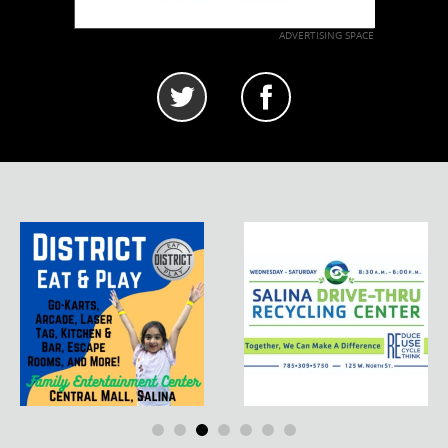
ADVERTISING SPACE